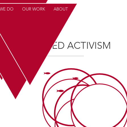
WE DO
OUR WORK
ABOUT
YMN FEED
CONTAC
TARGETED ACTIVISM