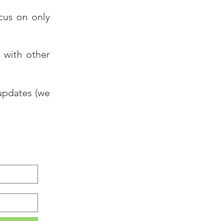
ocus on only
 with other
 updates (we