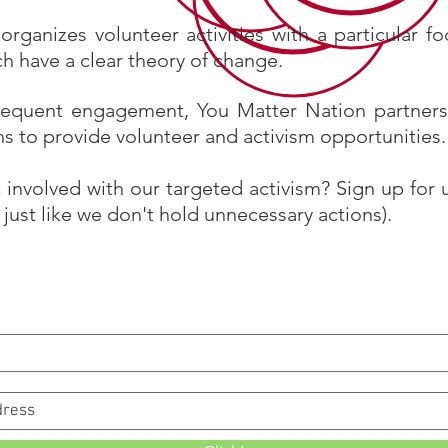
organizes volunteer activities with a particular f
ch have a clear theory of change.
requent engagement, You Matter Nation partners
ns to provide volunteer and activism opportunities.
 involved with our targeted activism? Sign up for
just like we don't hold unnecessary actions).