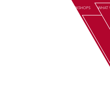
HOME
WORKSHOPS
WHAT 