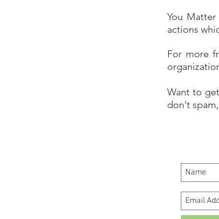
You Matter 
actions whi
For more f
organizatio
Want to get
don't spam, 